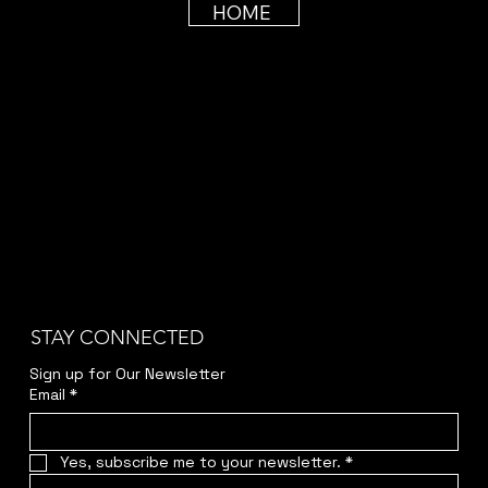
HOME
STAY CONNECTED
Sign up for Our Newsletter
Email
*
Yes, subscribe me to your newsletter.
*