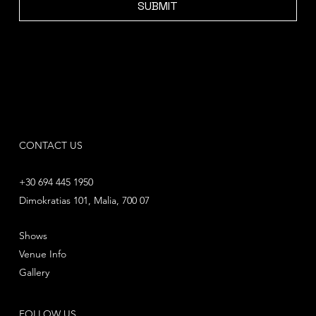
SUBMIT
CONTACT US
+30 694 445 1950
Dimokratias 101, Malia, 700 07
Shows
Venue Info
Gallery
FOLLOW US